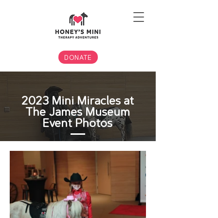
DONATE
2023 Mini Miracles at
The James Museum
Event Photos