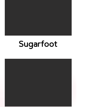
Sugarfoot