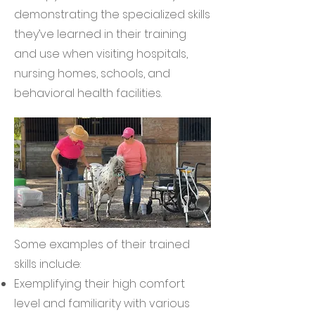
demonstrating the specialized skills
they’ve learned in their training
and use when visiting hospitals,
nursing homes, schools, and
behavioral health facilities.
Some examples of their trained
skills include:
Exemplifying their high comfort
level and familiarity with various