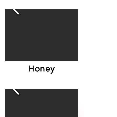
Honey