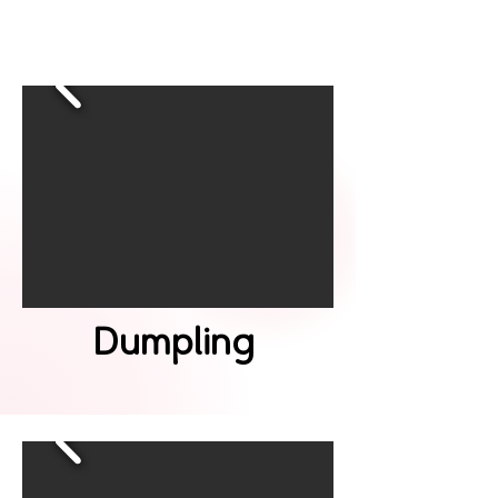
Dumpling