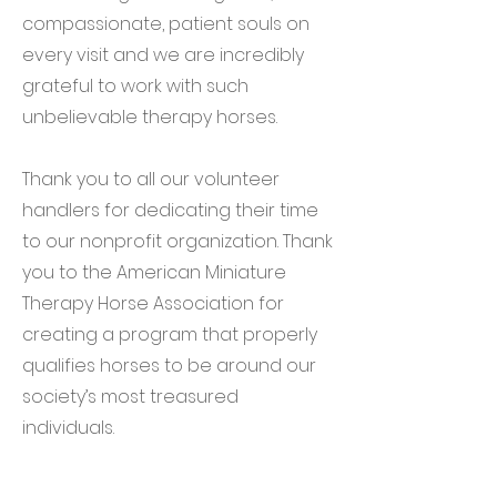
compassionate, patient souls on
every visit and we are incredibly
grateful to work with such
unbelievable therapy horses.
Thank you to all our volunteer
handlers for dedicating their time
to our nonprofit organization. Thank
you to the American Miniature
Therapy Horse Association for
creating a program that properly
qualifies horses to be around our
society’s most treasured
individuals.