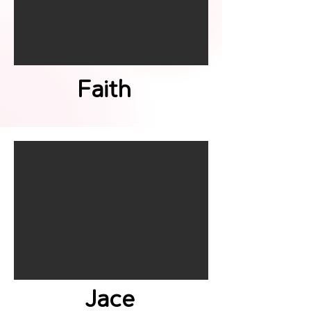
Faith
Jace