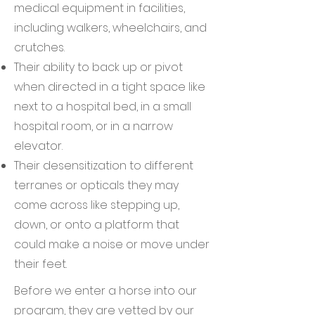
medical equipment in facilities,
including walkers, wheelchairs, and
crutches.
Their ability to back up or pivot
when directed in a tight space like
next to a hospital bed, in a small
hospital room, or in a narrow
elevator.
Their desensitization to different
terranes or opticals they may
come across like stepping up,
down, or onto a platform that
could make a noise or move under
their feet.
Before we enter a horse into our
program, they are vetted by our