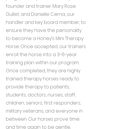
founder and trainer Mary Rose
Gullet, and Danielle Cerna, our
handler and key board member, to
ensure they have the personality
to become a Honey’s Mini Therapy
Horse. Once accepted, our trainers
enroll the horse into a 3-6-year
training plan within our program.
Once completed, they are highly
trained therapy horses ready to
provide therapy to patients,
students, doctors, nurses, staff,
children, seniors, first responders,
military veterans, and everyone in
between. Our horses prove time
and time again to be gentle,