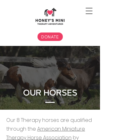
DONATE
OUR HORSES
Our 8 Therapy horses are qualified
through the
American Miniature
Therapy Horse Association
by