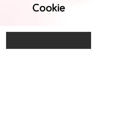
Cookie
Ninja