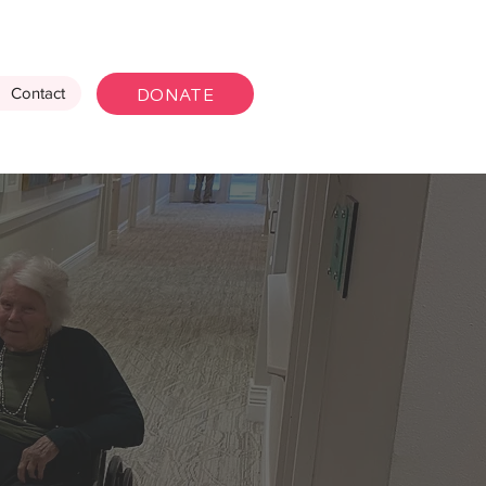
DONATE
Contact