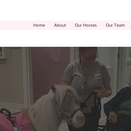
Home
About
Our Horses
Our Team