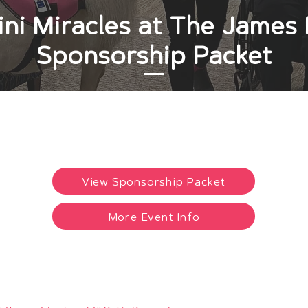
ni Miracles at The Jame
Sponsorship Packet
View Sponsorship Packet
More Event Info