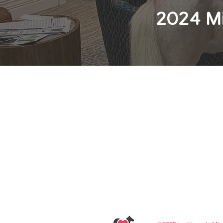
2024 Mi