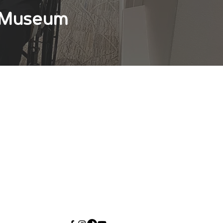
s Museum